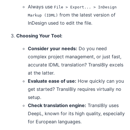
Always use
File > Export... > InDesign
from the latest version of
Markup (IDML)
InDesign used to edit the file.
Choosing Your Tool:
Consider your needs:
Do you need
complex project management, or just fast,
accurate IDML translation? Transl8ly excels
at the latter.
Evaluate ease of use:
How quickly can you
get started? Transl8ly requires virtually no
setup.
Check translation engine:
Transl8ly uses
DeepL, known for its high quality, especially
for European languages.