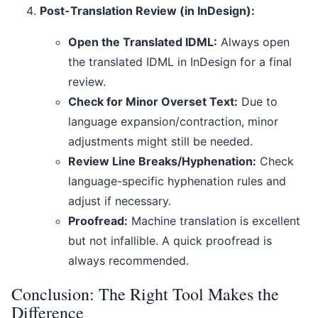
Post-Translation Review (in InDesign):
Open the Translated IDML:
Always open
the translated IDML in InDesign for a final
review.
Check for Minor Overset Text:
Due to
language expansion/contraction, minor
adjustments might still be needed.
Review Line Breaks/Hyphenation:
Check
language-specific hyphenation rules and
adjust if necessary.
Proofread:
Machine translation is excellent
but not infallible. A quick proofread is
always recommended.
Conclusion: The Right Tool Makes the
Difference