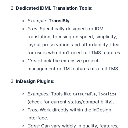
Dedicated IDML Translation Tools:
Example:
Transl8ly
Pros:
Specifically designed for IDML
translation, focusing on speed, simplicity,
layout preservation, and affordability. Ideal
for users who don't need full TMS features.
Cons:
Lack the extensive project
management or TM features of a full TMS.
InDesign Plugins:
Examples:
Tools like
,
CatsCradle
localize
(check for current status/compatibility).
Pros:
Work directly within the InDesign
interface.
Cons:
Can vary widely in quality, features,