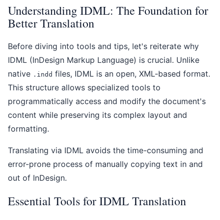
Understanding IDML: The Foundation for
Better Translation
Before diving into tools and tips, let's reiterate why
IDML (InDesign Markup Language) is crucial. Unlike
native
files, IDML is an open, XML-based format.
.indd
This structure allows specialized tools to
programmatically access and modify the document's
content while preserving its complex layout and
formatting.
Translating via IDML avoids the time-consuming and
error-prone process of manually copying text in and
out of InDesign.
Essential Tools for IDML Translation