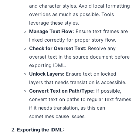
and character styles. Avoid local formatting
overrides as much as possible. Tools
leverage these styles.
Manage Text Flow:
Ensure text frames are
linked correctly for proper story flow.
Check for Overset Text:
Resolve any
overset text in the source document before
exporting IDML.
Unlock Layers:
Ensure text on locked
layers that needs translation is accessible.
Convert Text on Path/Type:
If possible,
convert text on paths to regular text frames
if it needs translation, as this can
sometimes cause issues.
Exporting the IDML: