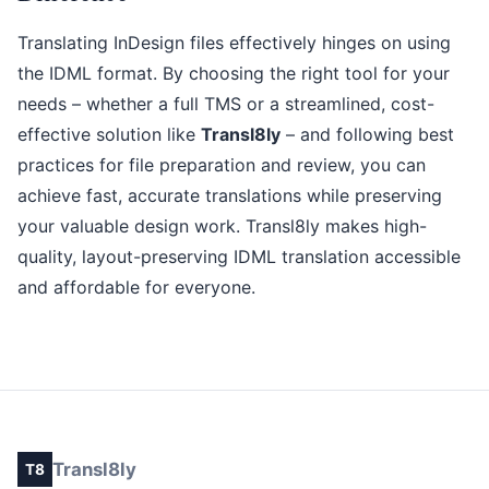
Translating InDesign files effectively hinges on using
the IDML format. By choosing the right tool for your
needs – whether a full TMS or a streamlined, cost-
effective solution like
Transl8ly
– and following best
practices for file preparation and review, you can
achieve fast, accurate translations while preserving
your valuable design work. Transl8ly makes high-
quality, layout-preserving IDML translation accessible
and affordable for everyone.
Transl8ly
T8