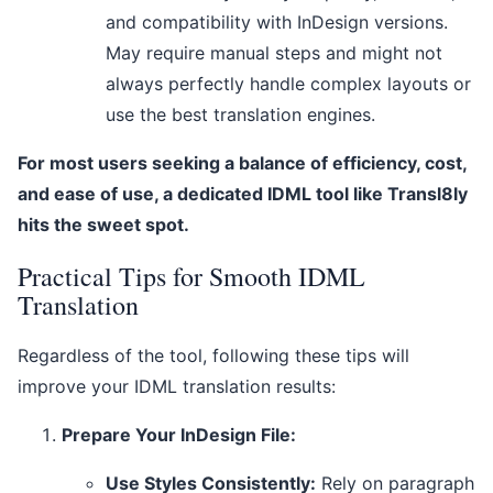
and compatibility with InDesign versions.
May require manual steps and might not
always perfectly handle complex layouts or
use the best translation engines.
For most users seeking a balance of efficiency, cost,
and ease of use, a dedicated IDML tool like Transl8ly
hits the sweet spot.
Practical Tips for Smooth IDML
Translation
Regardless of the tool, following these tips will
improve your IDML translation results:
Prepare Your InDesign File:
Use Styles Consistently:
Rely on paragraph