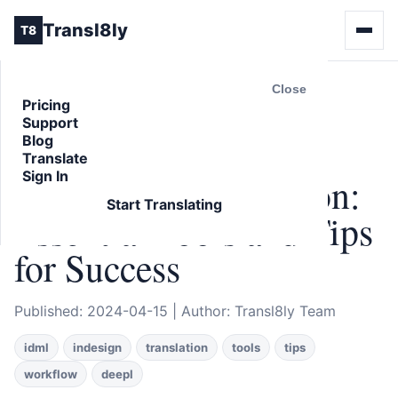
Transl8ly
T8
Close
Pricing
Support
Back to Blog
Blog
ARTICLE
Translate
Sign In
IDML File Translation:
Start Translating
Essential Tools and Tips
for Success
Published: 2024-04-15 | Author: Transl8ly Team
idml
indesign
translation
tools
tips
workflow
deepl