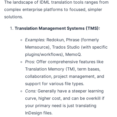
The landscape of IDML translation tools ranges from
complex enterprise platforms to focused, simpler
solutions.
Translation Management Systems (TMS):
Examples:
Redokun, Phrase (formerly
Memsource), Trados Studio (with specific
plugins/workflows), MemoQ.
Pros:
Offer comprehensive features like
Translation Memory (TM), term bases,
collaboration, project management, and
support for various file types.
Cons:
Generally have a steeper learning
curve, higher cost, and can be overkill if
your primary need is just translating
InDesign files.